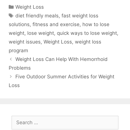
Categories
Weight Loss
Tags
diet friendly meals
,
fast weight loss
solutions
,
fitness and exercise
,
how to lose
weight
,
lose weight
,
quick ways to lose weight
,
weight issues
,
Weight Loss
,
weight loss
program
Weight Loss Can Help With Hemorrhoid
Problems
Five Outdoor Summer Activities for Weight
Loss
Search
for: