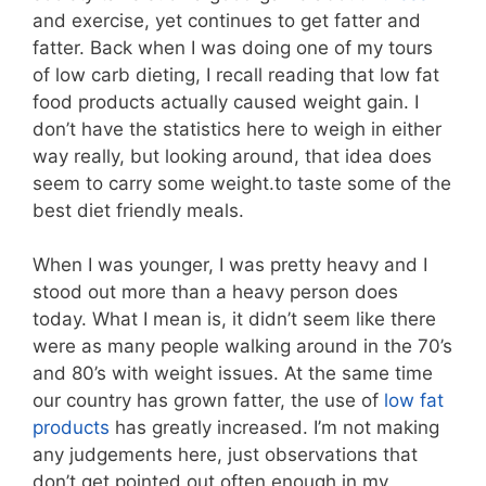
and exercise, yet continues to get fatter and
fatter. Back when I was doing one of my tours
of low carb dieting, I recall reading that low fat
food products actually caused weight gain. I
don’t have the statistics here to weigh in either
way really, but looking around, that idea does
seem to carry some weight.to taste some of the
best diet friendly meals.
When I was younger, I was pretty heavy and I
stood out more than a heavy person does
today. What I mean is, it didn’t seem like there
were as many people walking around in the 70’s
and 80’s with weight issues. At the same time
our country has grown fatter, the use of
low fat
products
has greatly increased. I’m not making
any judgements here, just observations that
don’t get pointed out often enough in my