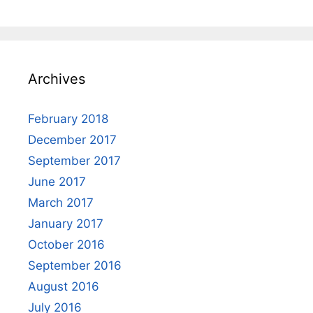
Archives
February 2018
December 2017
September 2017
June 2017
March 2017
January 2017
October 2016
September 2016
August 2016
July 2016