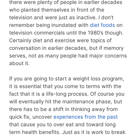
there were plenty of people in earlier decades
who planted themselves in front of the
television and were just as inactive. I don’t
remember being inundated with
diet foods
on
television commercials until the 1980’s though.
Certainly diet and exercise were topics of
conversation in earlier decades, but if memory
serves, not as many people had major concerns
about it.
If you are going to start a weight loss program,
it is essential that you come to terms with the
fact that it is a life-long process. Of course you
will eventually hit the maintenance phase, but
there has to be a shift in thinking away from
quick fix, uncover
experiences from the past
that cause you to over eat and toward long
term health benefits. Just as it is work to break