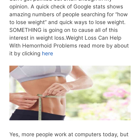
opinion. A quick check of Google stats shows
amazing numbers of people searching for “how
to lose weight” and quick ways to lose weight.
SOMETHING is going on to cause all of this
interest in weight loss.Weight Loss Can Help
With Hemorrhoid Problems read more by about
it by clicking
here
Yes, more people work at computers today, but