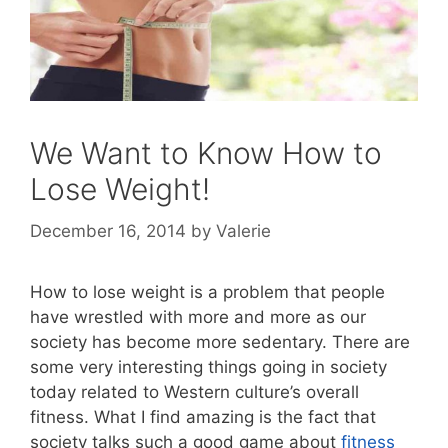
We Want to Know How to
Lose Weight!
December 16, 2014
by
Valerie
How to lose weight is a problem that people
have wrestled with more and more as our
society has become more sedentary. There are
some very interesting things going in society
today related to Western culture’s overall
fitness. What I find amazing is the fact that
society talks such a good game about
fitness