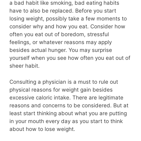
a bad habit like smoking, bad eating habits
have to also be replaced. Before you start
losing weight, possibly take a few moments to
consider why and how you eat. Consider how
often you eat out of boredom, stressful
feelings, or whatever reasons may apply
besides actual hunger. You may surprise
yourself when you see how often you eat out of
sheer habit.
Consulting a physician is a must to rule out
physical reasons for weight gain besides
excessive caloric intake. There are legitimate
reasons and concerns to be considered. But at
least start thinking about what you are putting
in your mouth every day as you start to think
about how to lose weight.