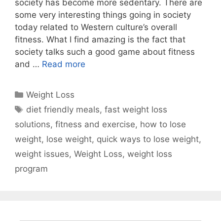
society has become more sedentary. There are
some very interesting things going in society
today related to Western culture’s overall
fitness. What I find amazing is the fact that
society talks such a good game about fitness
and …
Read more
Categories
Weight Loss
Tags
diet friendly meals
,
fast weight loss
solutions
,
fitness and exercise
,
how to lose
weight
,
lose weight
,
quick ways to lose weight
,
weight issues
,
Weight Loss
,
weight loss
program