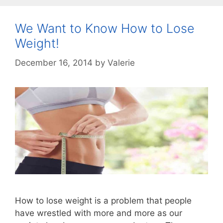
We Want to Know How to Lose
Weight!
December 16, 2014
by
Valerie
How to lose weight is a problem that people
have wrestled with more and more as our