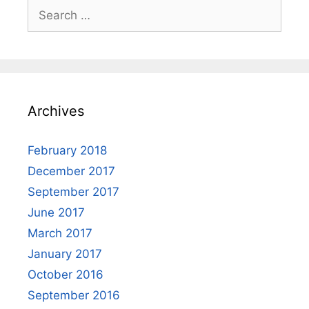
Search
for:
Archives
February 2018
December 2017
September 2017
June 2017
March 2017
January 2017
October 2016
September 2016