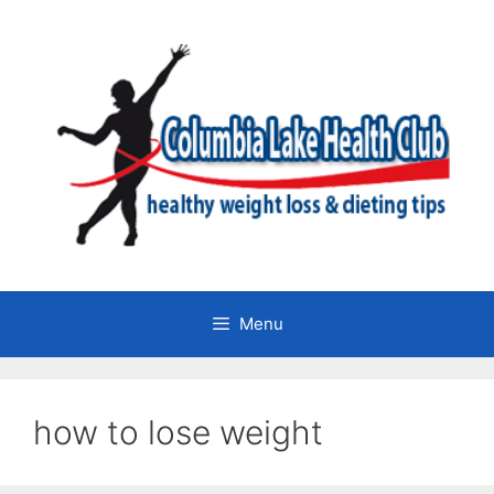
Skip
to
content
Menu
how to lose weight