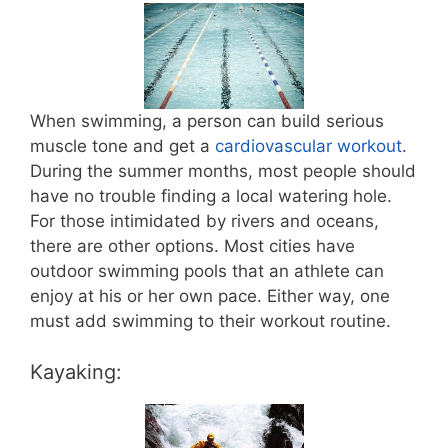
When swimming, a person can build serious
muscle tone and get a
cardiovascular workout
.
During the summer months, most people should
have no trouble finding a local watering hole.
For those intimidated by rivers and oceans,
there are other options. Most cities have
outdoor swimming pools that an athlete can
enjoy at his or her own pace. Either way, one
must add swimming to their workout routine.
Kayaking: