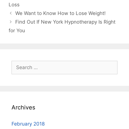
Loss
We Want to Know How to Lose Weight!
Find Out If New York Hypnotherapy Is Right
for You
Search
for:
Archives
February 2018