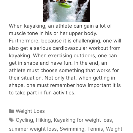
When kayaking, an athlete can gain a lot of
muscle tone in his or her upper body.
Furthermore, because it is challenging, one will
also get a serious cardiovascular workout from
kayaking. When exercising outdoors, one can
get in shape and have fun. In the end, an
athlete must choose something that works for
their situation. Not only that, when getting in
shape, one must remember how important it is
to take part in fun activities.
Categories
Weight Loss
Tags
Cycling
,
Hiking
,
Kayaking for weight loss
,
summer weight loss
,
Swimming
,
Tennis
,
Weight