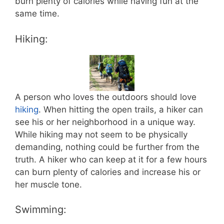
burn plenty of calories while having fun at the
same time.
Hiking:
A person who loves the outdoors should love
hiking
. When hitting the open trails, a hiker can
see his or her neighborhood in a unique way.
While hiking may not seem to be physically
demanding, nothing could be further from the
truth. A hiker who can keep at it for a few hours
can burn plenty of calories and increase his or
her muscle tone.
Swimming: