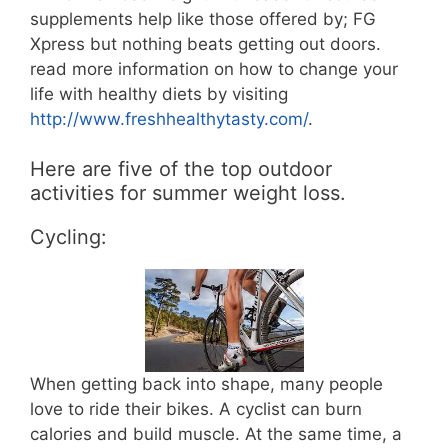
supplements help like those offered by; FG
Xpress but nothing beats getting out doors.
read more information on how to change your
life with healthy diets by visiting
http://www.freshhealthytasty.com/
.
Here are five of the top outdoor
activities for summer weight loss.
Cycling:
When getting back into shape, many people
love to ride their bikes. A cyclist can burn
calories and build muscle. At the same time, a