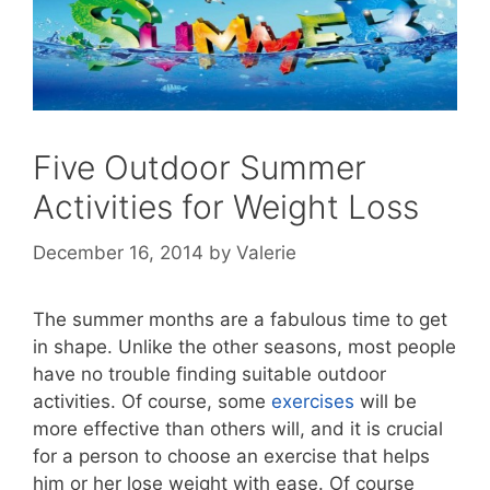
Five Outdoor Summer
Activities for Weight Loss
December 16, 2014
by
Valerie
The summer months are a fabulous time to get
in shape. Unlike the other seasons, most people
have no trouble finding suitable outdoor
activities. Of course, some
exercises
will be
more effective than others will, and it is crucial
for a person to choose an exercise that helps
him or her lose weight with ease. Of course