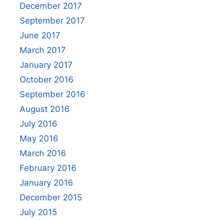
December 2017
September 2017
June 2017
March 2017
January 2017
October 2016
September 2016
August 2016
July 2016
May 2016
March 2016
February 2016
January 2016
December 2015
July 2015