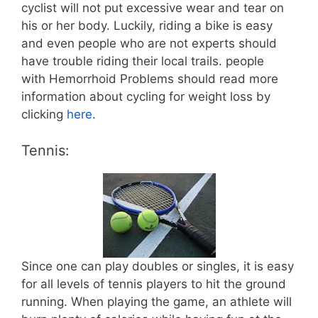
cyclist will not put excessive wear and tear on
his or her body. Luckily, riding a bike is easy
and even people who are not experts should
have trouble riding their local trails. people
with Hemorrhoid Problems should read more
information about cycling for weight loss by
clicking
here
.
Tennis:
Since one can play doubles or singles, it is easy
for all levels of tennis players to hit the ground
running. When playing the game, an athlete will