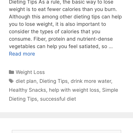
Dieting Tips As a rule, the basic way to lose
weight is to eat fewer calories than you burn.
Although this among other dieting tips can help
you to lose weight, it is also important to
consider the types of calories that you
consume. Fiber, protein and nutrient-dense
vegetables can help you feel satiated, so …
Read more
Categories
Weight Loss
Tags
diet plan
,
Dieting Tips
,
drink more water
,
Healthy Snacks
,
help with weight loss
,
Simple
Dieting Tips
,
successful diet