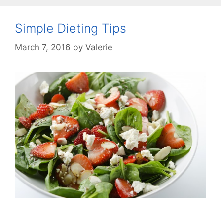
Simple Dieting Tips
March 7, 2016
by
Valerie