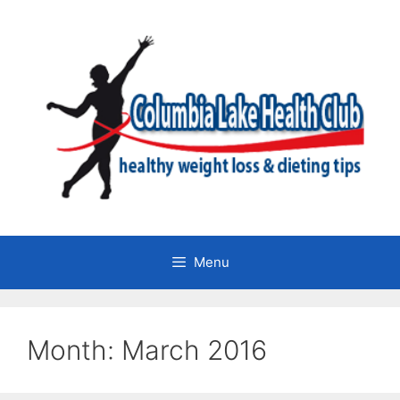
Skip
to
content
Menu
Month:
March 2016