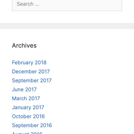
Search
for:
Archives
February 2018
December 2017
September 2017
June 2017
March 2017
January 2017
October 2016
September 2016