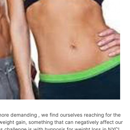
more demanding , we find ourselves reaching for the
weight gain, something that can negatively affect our
s challenge is with hypnosis for weight loss in NYC!