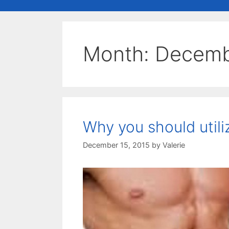
Month:
Decemb
Why you should utili
December 15, 2015
by
Valerie