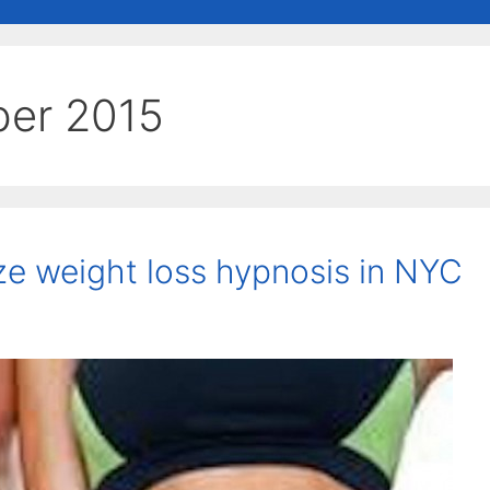
er 2015
ze weight loss hypnosis in NYC