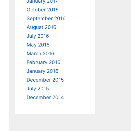
January 2017
October 2016
September 2016
August 2016
July 2016
May 2016
March 2016
February 2016
January 2016
December 2015
July 2015
December 2014