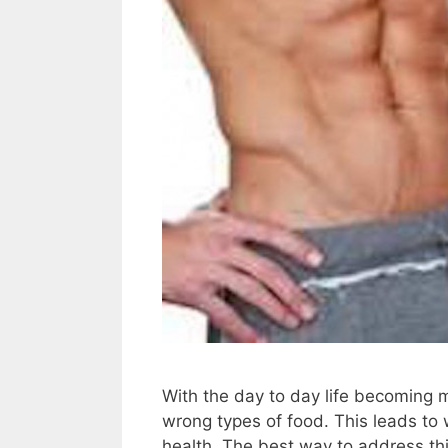
With the day to day life becoming 
wrong types of food. This leads to 
health. The best way to address thi