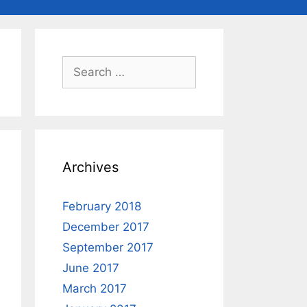
Search
for:
Archives
February 2018
December 2017
September 2017
June 2017
March 2017