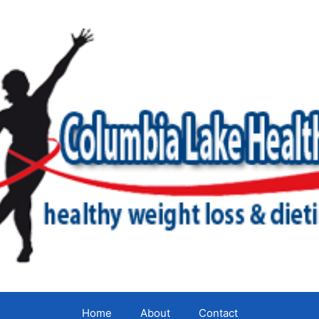
Home
About
Contact