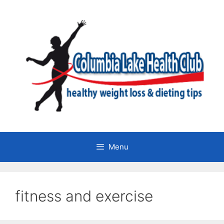
Skip
to
content
Menu
fitness and exercise