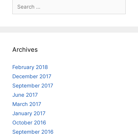
Search
for:
Archives
February 2018
December 2017
September 2017
June 2017
March 2017
January 2017
October 2016
September 2016