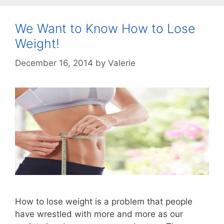
We Want to Know How to Lose
Weight!
December 16, 2014
by
Valerie
How to lose weight is a problem that people
have wrestled with more and more as our