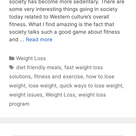
society has become more sedentary. There are
some very interesting things going in society
today related to Western culture’s overall
fitness. What I find amazing is the fact that
society talks such a good game about fitness
and …
Read more
Categories
Weight Loss
Tags
diet friendly meals
,
fast weight loss
solutions
,
fitness and exercise
,
how to lose
weight
,
lose weight
,
quick ways to lose weight
,
weight issues
,
Weight Loss
,
weight loss
program