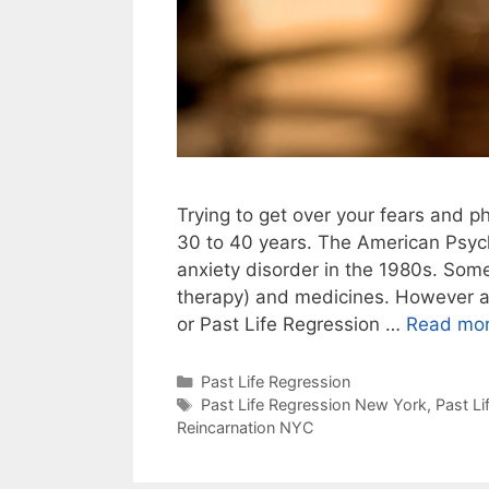
Trying to get over your fears and p
30 to 40 years. The American Psych
anxiety disorder in the 1980s. Som
therapy) and medicines. However an
or Past Life Regression …
Read mo
Categories
Past Life Regression
Tags
Past Life Regression New York
,
Past L
Reincarnation NYC