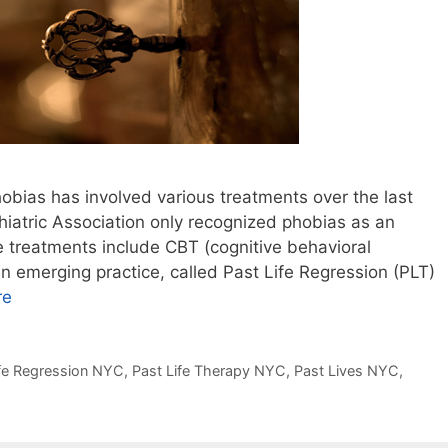
hobias has involved various treatments over the last
iatric Association only recognized phobias as an
e treatments include CBT (cognitive behavioral
 emerging practice, called Past Life Regression (PLT)
re
ife Regression NYC
,
Past Life Therapy NYC
,
Past Lives NYC
,