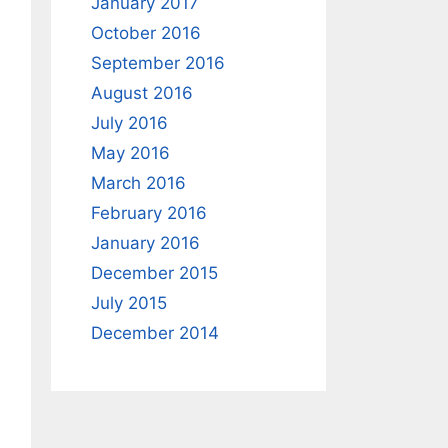
January 2017
October 2016
September 2016
August 2016
July 2016
May 2016
March 2016
February 2016
January 2016
December 2015
July 2015
December 2014