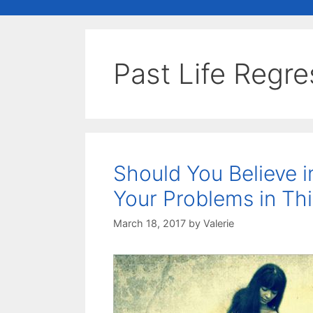
Past Life Regr
Should You Believe i
Your Problems in Thi
March 18, 2017
by
Valerie