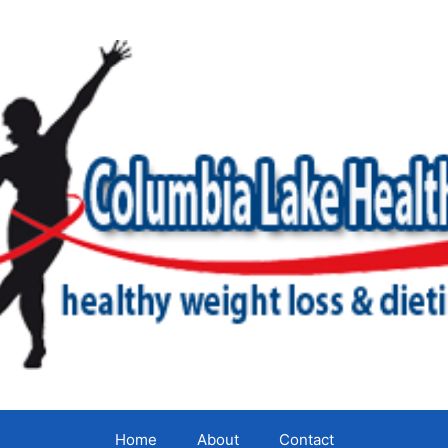
Home
About
Contact