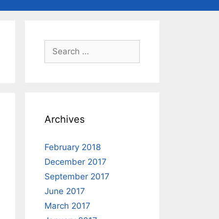
Search
for:
Archives
February 2018
December 2017
September 2017
June 2017
March 2017