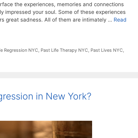
urface the experiences, memories and connections
ply impressed your soul. Some of these experiences
rs great sadness. All of them are intimately …
Read
ife Regression NYC
,
Past Life Therapy NYC
,
Past Lives NYC
,
gression in New York?