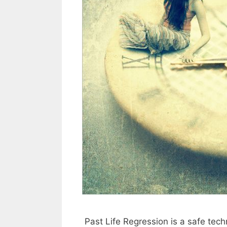
Past Life Regression is a safe tech