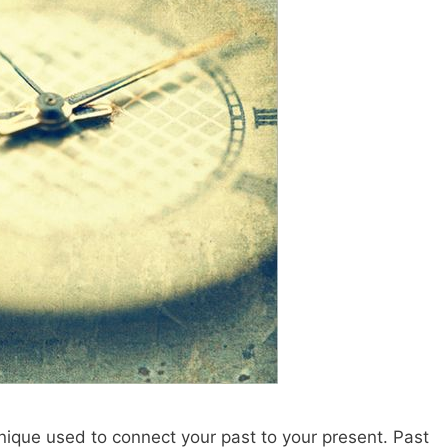
nique used to connect your past to your present. Past