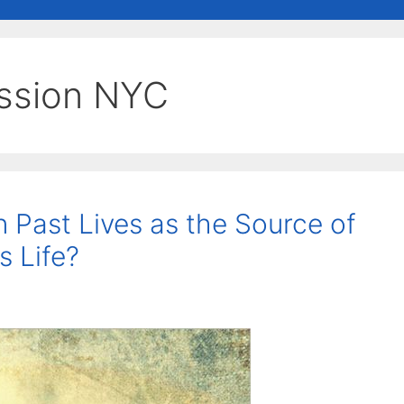
ession NYC
n Past Lives as the Source of
s Life?