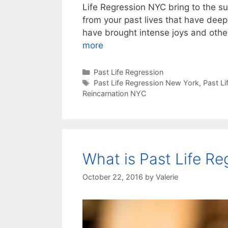
Life Regression NYC bring to the s
from your past lives that have dee
have brought intense joys and othe
more
Categories
Past Life Regression
Tags
Past Life Regression New York
,
Past L
Reincarnation NYC
What is Past Life Re
October 22, 2016
by
Valerie