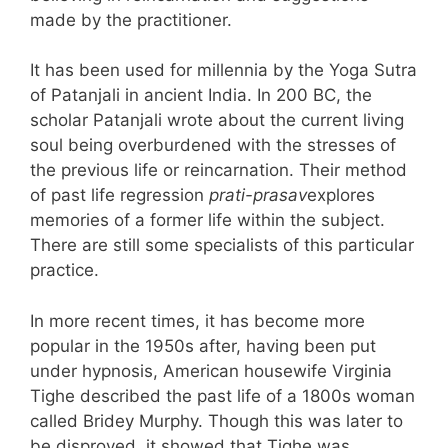
made by the practitioner.
It has been used for millennia by the Yoga Sutra
of Patanjali in ancient India. In 200 BC, the
scholar Patanjali wrote about the current living
soul being overburdened with the stresses of
the previous life or reincarnation. Their method
of past life regression
prati-prasav
explores
memories of a former life within the subject.
There are still some specialists of this particular
practice.
In more recent times, it has become more
popular in the 1950s after, having been put
under hypnosis, American housewife Virginia
Tighe described the past life of a 1800s woman
called Bridey Murphy. Though this was later to
be disproved, it showed that Tighe was