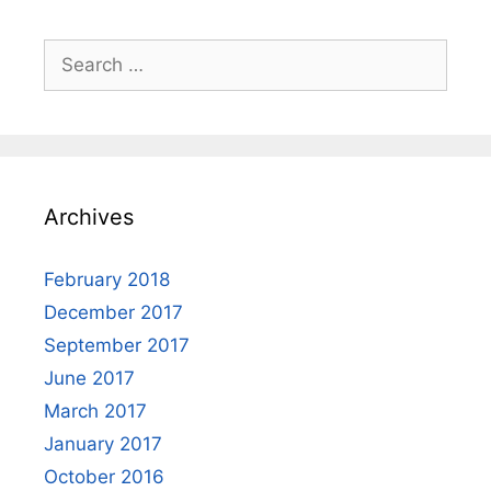
Search
for:
Archives
February 2018
December 2017
September 2017
June 2017
March 2017
January 2017
October 2016