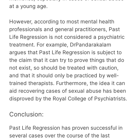
at a young age.
However, according to most mental health
professionals and general practitioners, Past
Life Regression is not considered a psychiatric
treatment. For example, DrPandarakalam
argues that Past Life Regression is subject to
the claim that it can try to prove things that do
not exist, so should be treated with caution,
and that it should only be practiced by well-
trained therapists. Furthermore, the idea it can
aid recovering cases of sexual abuse has been
disproved by the Royal College of Psychiatrists.
Conclusion:
Past Life Regression has proven successful in
several cases over the course of the last