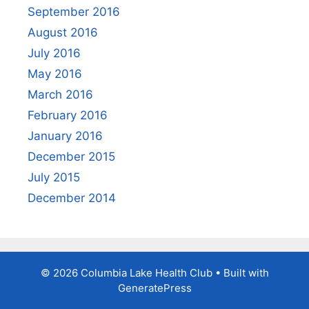
September 2016
August 2016
July 2016
May 2016
March 2016
February 2016
January 2016
December 2015
July 2015
December 2014
© 2026 Columbia Lake Health Club
• Built with
GeneratePress