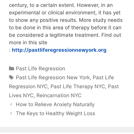
century, to a certain extent. However, in an
experimental or clinical environment, it has yet
to show any positive results. More study needs
to be done in this area of therapy before it can
be considered a legitimate treatment. Find out
more in this site
:
http://pastliferegressionnewyork.org
Categories
Past Life Regression
Tags
Past Life Regression New York
,
Past Life
Regression NYC
,
Past Life Therapy NYC
,
Past
Lives NYC
,
Reincarnation NYC
How to Relieve Anxiety Naturally
The Keys to Healthy Weight Loss