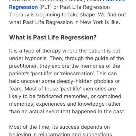
Regression
(PLT) or Past Life Regression
Therapy is beginning to take shape. We find out
what Past Life Regression in New York is like.
What is Past Life Regression?
It is a type of therapy where the patient is put
under hypnosis. Then, through the guide of the
practitioner, they explore the memories of the
patient’s ‘past life’ or ‘reincarnation’. This can
help uncover some deeply-hidden phobias or
fears. Most of these ‘past life’ memories are
likely to be fabricated memories, or combined
memories, experiences and knowledge rather
than an actual event that happened in the past.
Most of the time, its success depends on
believing in reincarnation and suggestions