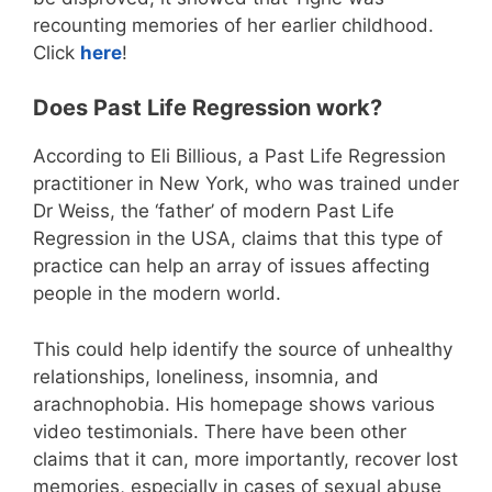
recounting memories of her earlier childhood.
Click
here
!
Does Past Life Regression work?
According to Eli Billious, a Past Life Regression
practitioner in New York, who was trained under
Dr Weiss, the ‘father’ of modern Past Life
Regression in the USA, claims that this type of
practice can help an array of issues affecting
people in the modern world.
This could help identify the source of unhealthy
relationships, loneliness, insomnia, and
arachnophobia. His homepage shows various
video testimonials. There have been other
claims that it can, more importantly, recover lost
memories, especially in cases of sexual abuse