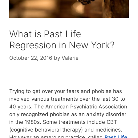
What is Past Life
Regression in New York?
October 22, 2016
by
Valerie
Trying to get over your fears and phobias has
involved various treatments over the last 30 to
40 years. The American Psychiatric Association
only recognized phobias as an anxiety disorder
in the 1980s. Some treatments include CBT
(cognitive behavioral therapy) and medicines.
However an emerging practice, called
Past Life