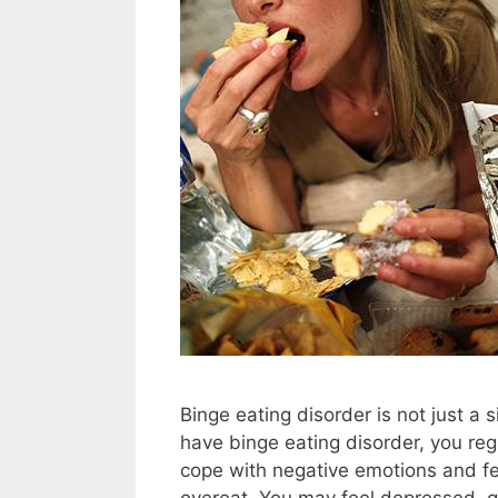
Binge eating disorder is not just a
have binge eating disorder, you re
cope with negative emotions and fe