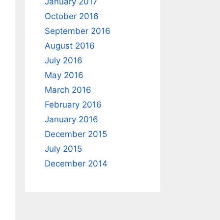
January 2017
October 2016
September 2016
August 2016
July 2016
May 2016
March 2016
February 2016
January 2016
December 2015
July 2015
December 2014