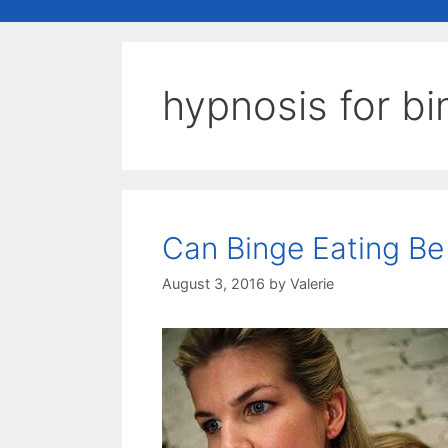
hypnosis for bi
Can Binge Eating B
August 3, 2016
by
Valerie