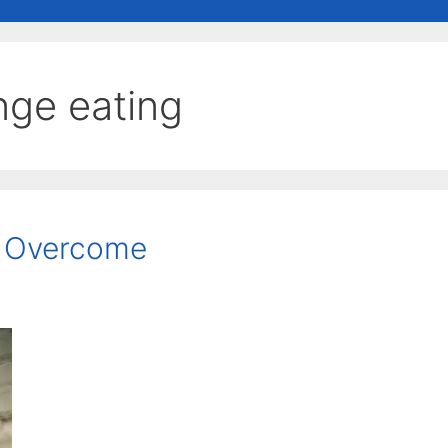
nge eating
e Overcome