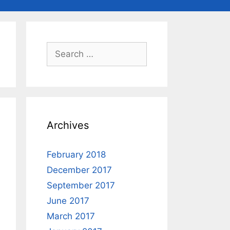
Search
for:
Archives
February 2018
December 2017
September 2017
June 2017
March 2017