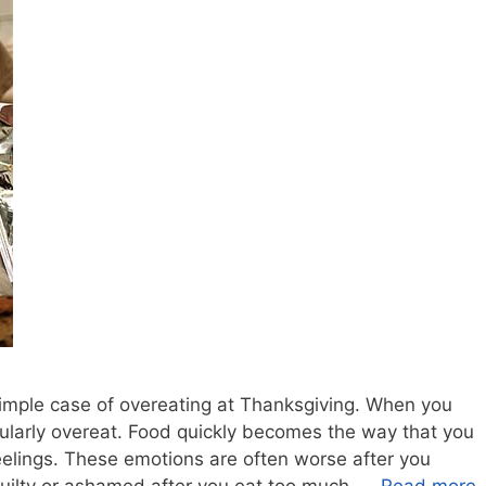
 simple case of overeating at Thanksgiving. When you
gularly overeat. Food quickly becomes the way that you
elings. These emotions are often worse after you