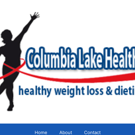
Home
About
Contact