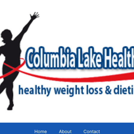
Home
About
Contact