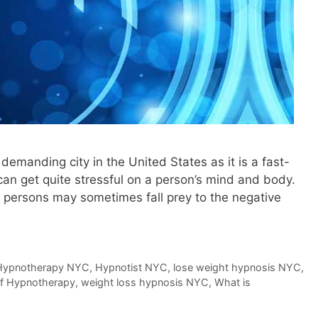
demanding city in the United States as it is a fast-
 can get quite stressful on a person’s mind and body.
me persons may sometimes fall prey to the negative
Hypnotherapy NYC
,
Hypnotist NYC
,
lose weight hypnosis NYC
,
of Hypnotherapy
,
weight loss hypnosis NYC
,
What is