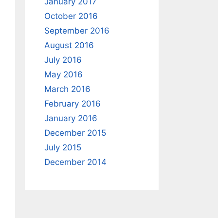
January 2017
October 2016
September 2016
August 2016
July 2016
May 2016
March 2016
February 2016
January 2016
December 2015
July 2015
December 2014