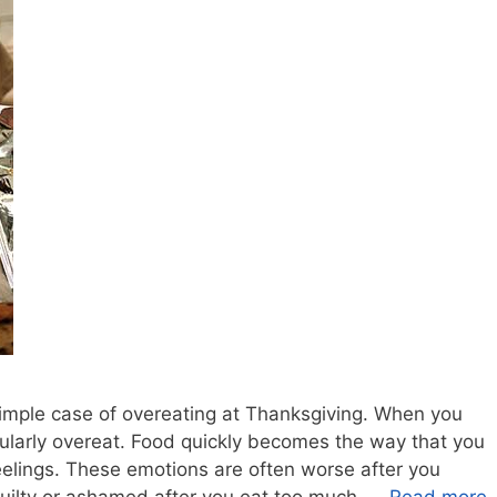
 simple case of overeating at Thanksgiving. When you
gularly overeat. Food quickly becomes the way that you
elings. These emotions are often worse after you