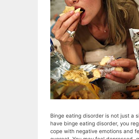
Binge eating disorder is not just a
have binge eating disorder, you re
cope with negative emotions and fe