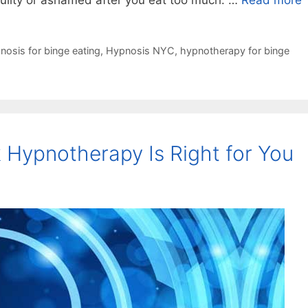
uilty or ashamed after you eat too much. …
Read more
nosis for binge eating
,
Hypnosis NYC
,
hypnotherapy for binge
 Hypnotherapy Is Right for You