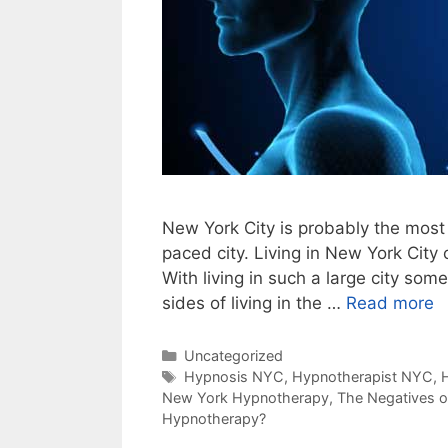
New York City is probably the most 
paced city. Living in New York City
With living in such a large city so
sides of living in the …
Read more
Categories
Uncategorized
Tags
Hypnosis NYC
,
Hypnotherapist NYC
,
New York Hypnotherapy
,
The Negatives 
Hypnotherapy?