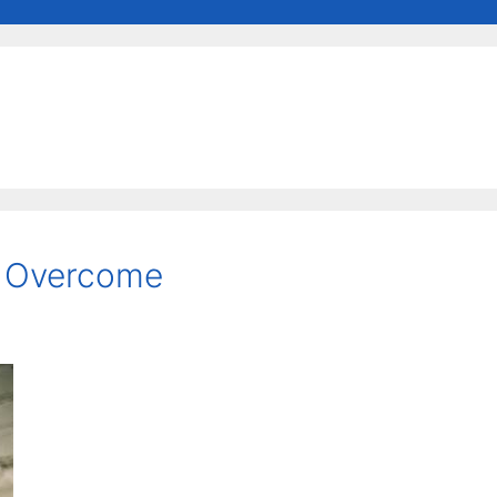
e Overcome