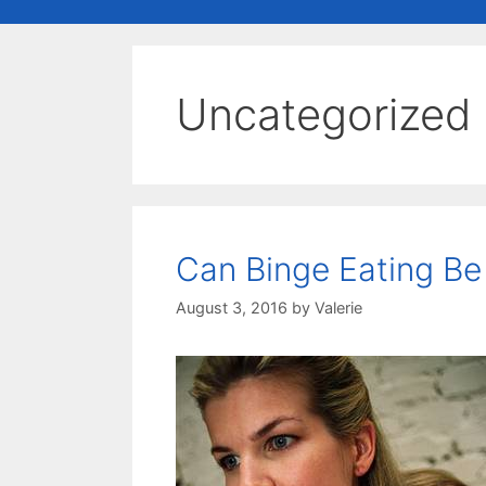
Uncategorized
Can Binge Eating B
August 3, 2016
by
Valerie