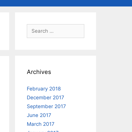
Search
for:
Archives
February 2018
December 2017
September 2017
June 2017
March 2017