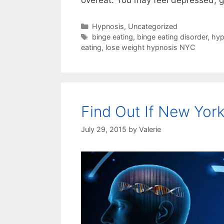
overeat. You may feel depressed, g
Categories
Hypnosis
,
Uncategorized
Tags
binge eating
,
binge eating disorder
,
hyp
eating
,
lose weight hypnosis NYC
Find Out If New York
July 29, 2015
by
Valerie