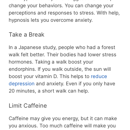
change your behaviors. You can change your
perceptions and responses to stress. With help,
hypnosis lets you overcome anxiety.
Take a Break
In a Japanese study, people who had a forest
walk felt better. Their bodies had lower stress
hormones. Taking a walk boost your
endorphins. If you walk outside, the sun will
boost your vitamin D. This helps to
reduce
depression
and anxiety. Even if you only have
20 minutes, a short walk can help.
Limit Caffeine
Caffeine may give you energy, but it can make
you anxious. Too much caffeine will make you