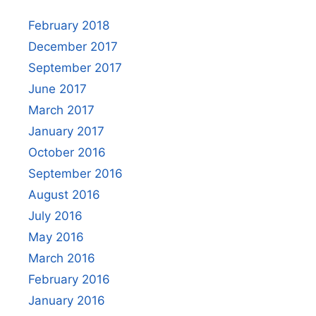
February 2018
December 2017
September 2017
June 2017
March 2017
January 2017
October 2016
September 2016
August 2016
July 2016
May 2016
March 2016
February 2016
January 2016