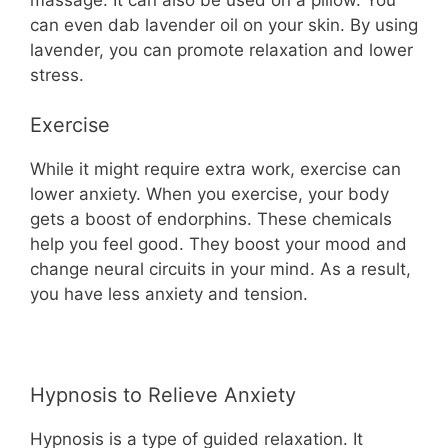
can even dab lavender oil on your skin. By using
lavender, you can promote relaxation and lower
stress.
Exercise
While it might require extra work, exercise can
lower anxiety. When you exercise, your body
gets a boost of endorphins. These chemicals
help you feel good. They boost your mood and
change neural circuits in your mind. As a result,
you have less anxiety and tension.
Hypnosis to Relieve Anxiety
Hypnosis is a type of guided relaxation. It