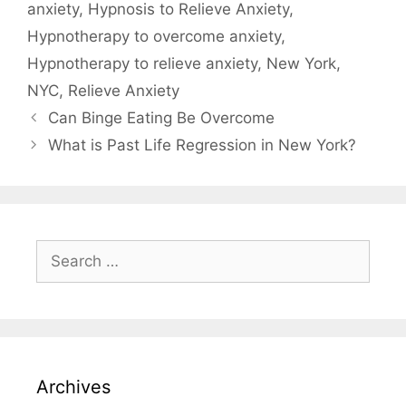
anxiety
,
Hypnosis to Relieve Anxiety
,
Hypnotherapy to overcome anxiety
,
Hypnotherapy to relieve anxiety
,
New York
,
NYC
,
Relieve Anxiety
Can Binge Eating Be Overcome
What is Past Life Regression in New York?
Search
for:
Archives