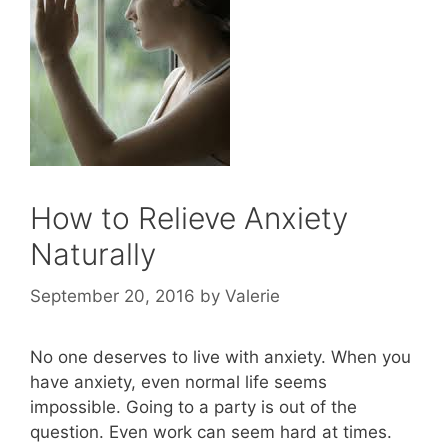
How to Relieve Anxiety
Naturally
September 20, 2016
by
Valerie
No one deserves to live with anxiety. When you
have anxiety, even normal life seems
impossible. Going to a party is out of the
question. Even work can seem hard at times.