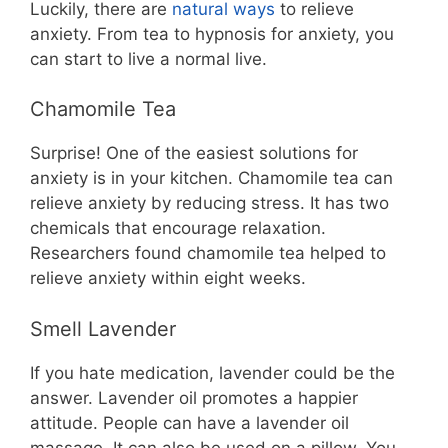
Luckily, there are
natural ways
to relieve
anxiety. From tea to hypnosis for anxiety, you
can start to live a normal live.
Chamomile Tea
Surprise! One of the easiest solutions for
anxiety is in your kitchen. Chamomile tea can
relieve anxiety by reducing stress. It has two
chemicals that encourage relaxation.
Researchers found chamomile tea helped to
relieve anxiety within eight weeks.
Smell Lavender
If you hate medication, lavender could be the
answer. Lavender oil promotes a happier
attitude. People can have a lavender oil
massage. It can also be used on a pillow. You