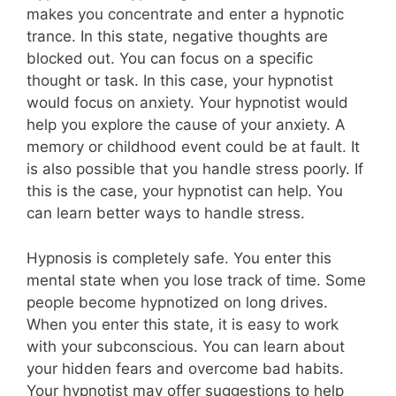
makes you concentrate and enter a hypnotic
trance. In this state, negative thoughts are
blocked out. You can focus on a specific
thought or task. In this case, your hypnotist
would focus on anxiety. Your hypnotist would
help you explore the cause of your anxiety. A
memory or childhood event could be at fault. It
is also possible that you handle stress poorly. If
this is the case, your hypnotist can help. You
can learn better ways to handle stress.
Hypnosis is completely safe. You enter this
mental state when you lose track of time. Some
people become hypnotized on long drives.
When you enter this state, it is easy to work
with your subconscious. You can learn about
your hidden fears and overcome bad habits.
Your hypnotist may offer suggestions to help