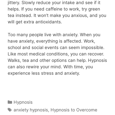
jittery. Slowly reduce your intake and see if it
helps. If you need caffeine to work, try green
tea instead. It won’t make you anxious, and you
will get extra antioxidants.
Too many people live with anxiety. When you
have anxiety, everything is affected. Work,
school and social events can seem impossible.
Like most medical conditions, you can recover.
Walks, tea and other options can help. Hypnosis
can also rewire your mind. With time, you
experience less stress and anxiety.
Categories
Hypnosis
Tags
anxiety hypnosis
,
Hypnosis to Overcome