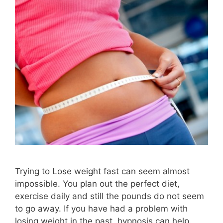
Trying to Lose weight fast can seem almost
impossible. You plan out the perfect diet,
exercise daily and still the pounds do not seem
to go away. If you have had a problem with
losing weight in the past, hypnosis can help.