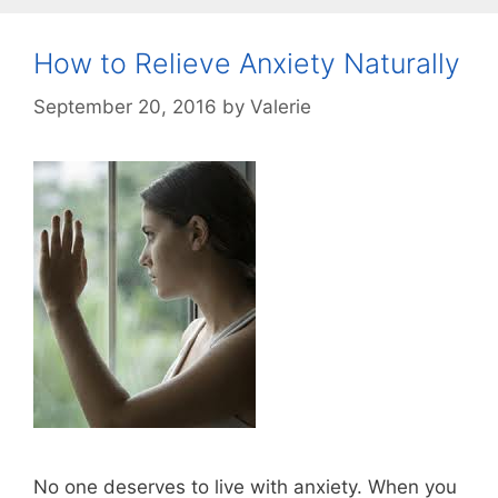
How to Relieve Anxiety Naturally
September 20, 2016
by
Valerie
No one deserves to live with anxiety. When you