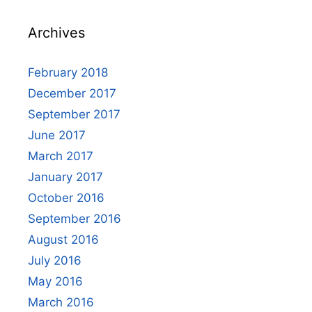
Archives
February 2018
December 2017
September 2017
June 2017
March 2017
January 2017
October 2016
September 2016
August 2016
July 2016
May 2016
March 2016