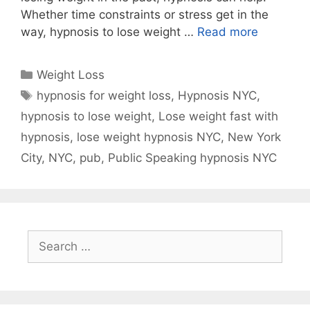
Whether time constraints or stress get in the
way, hypnosis to lose weight …
Read more
Categories
Weight Loss
Tags
hypnosis for weight loss
,
Hypnosis NYC
,
hypnosis to lose weight
,
Lose weight fast with
hypnosis
,
lose weight hypnosis NYC
,
New York
City
,
NYC
,
pub
,
Public Speaking hypnosis NYC
Search
for: