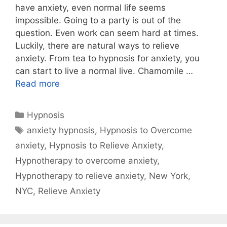
have anxiety, even normal life seems
impossible. Going to a party is out of the
question. Even work can seem hard at times.
Luckily, there are natural ways to relieve
anxiety. From tea to hypnosis for anxiety, you
can start to live a normal live. Chamomile …
Read more
Categories
Hypnosis
Tags
anxiety hypnosis
,
Hypnosis to Overcome
anxiety
,
Hypnosis to Relieve Anxiety
,
Hypnotherapy to overcome anxiety
,
Hypnotherapy to relieve anxiety
,
New York
,
NYC
,
Relieve Anxiety