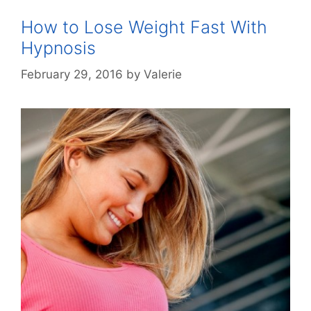
How to Lose Weight Fast With
Hypnosis
February 29, 2016
by
Valerie