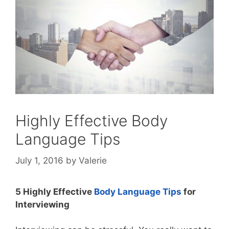
Highly Effective Body
Language Tips
July 1, 2016
by
Valerie
5 Highly Effective
Body Language Tips
for
Interviewing