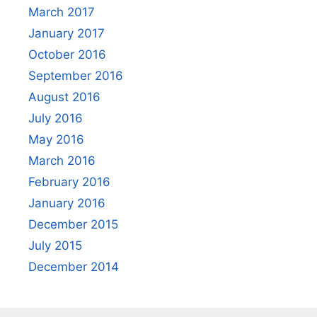
March 2017
January 2017
October 2016
September 2016
August 2016
July 2016
May 2016
March 2016
February 2016
January 2016
December 2015
July 2015
December 2014