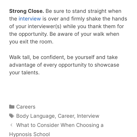
Strong Close.
Be sure to stand straight when
the
interview
is over and firmly shake the hands
of your interviewer(s) while you thank them for
the opportunity. Be aware of your walk when
you exit the room.
Walk tall, be confident, be yourself and take
advantage of every opportunity to showcase
your talents.
Categories
Careers
Tags
Body Language
,
Career
,
Interview
What to Consider When Choosing a
Hypnosis School