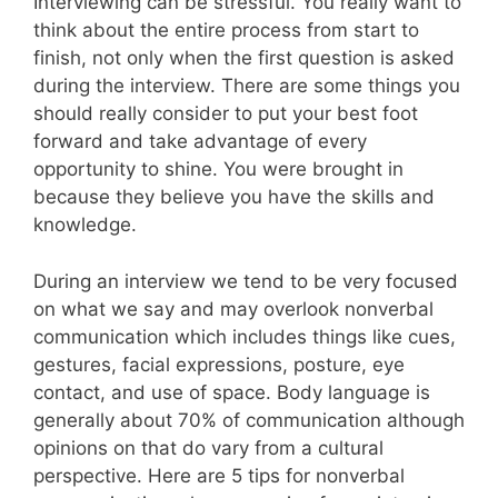
Interviewing can be stressful. You really want to
think about the entire process from start to
finish, not only when the first question is asked
during the interview. There are some things you
should really consider to put your best foot
forward and take advantage of every
opportunity to shine. You were brought in
because they believe you have the skills and
knowledge.
During an interview we tend to be very focused
on what we say and may overlook nonverbal
communication which includes things like cues,
gestures, facial expressions, posture, eye
contact, and use of space. Body language is
generally about 70% of communication although
opinions on that do vary from a cultural
perspective. Here are 5 tips for nonverbal