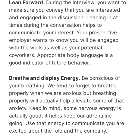
Lean Forward.
During the interview, you want to
make sure you convey that you are interested
and engaged in the discussion. Leaning in at
times during the conversation helps to
communicate your interest. Your prospective
employer wants to know you will be engaged
with the work as well as your potential
coworkers. Appropriate body language is a
good indicator of future behavior.
Breathe and display Energy
. Be conscious of
your breathing. We tend to forget to breathe
properly when we are anxious but breathing
properly will actually help alleviate some of that
anxiety. Keep in mind, some nervous energy is
actually good, it helps keep our adrenaline
going. Use that energy to communicate you are
excited about the role and the company.