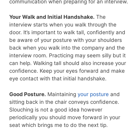
communication when preparing for an interview.
Your Walk and Initial Handshake.
The
interview starts when you walk through the
door. It’s important to walk tall, confidently and
be aware of your posture with your shoulders
back when you walk into the company and the
interview room. Practicing may seem silly but it
can help. Walking tall should also increase your
confidence. Keep your eyes forward and make
eye contact with that initial handshake.
Good Posture.
Maintaining
your posture
and
sitting back in the chair conveys confidence.
Slouching is not a good idea however
periodically you should move forward in your
seat which brings me to do the next tip.