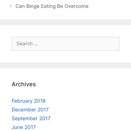
Can Binge Eating Be Overcome
Search
for:
Archives
February 2018
December 2017
September 2017
June 2017