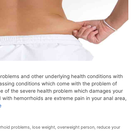
roblems and other underlying health conditions with
rassing conditions which come with the problem of
ne of the severe health problem which damages your
 with hemorrhoids are extreme pain in your anal area,
e
rhoid problems
,
lose weight
,
overweight person
,
reduce your