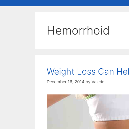
Hemorrhoid
Weight Loss Can He
December 16, 2014
by
Valerie