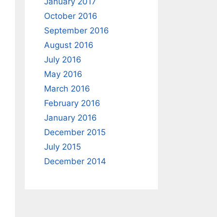
January 2017
October 2016
September 2016
August 2016
July 2016
May 2016
March 2016
February 2016
January 2016
December 2015
July 2015
December 2014