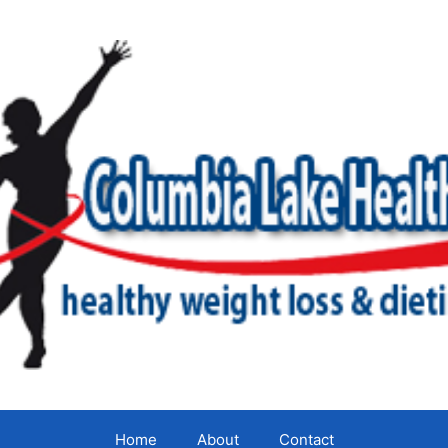
Home
About
Contact