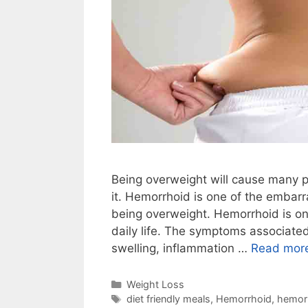
Being overweight will cause many p
it. Hemorrhoid is one of the embar
being overweight. Hemorrhoid is o
daily life. The symptoms associated
swelling, inflammation …
Read mor
Categories
Weight Loss
Tags
diet friendly meals
,
Hemorrhoid
,
hemor