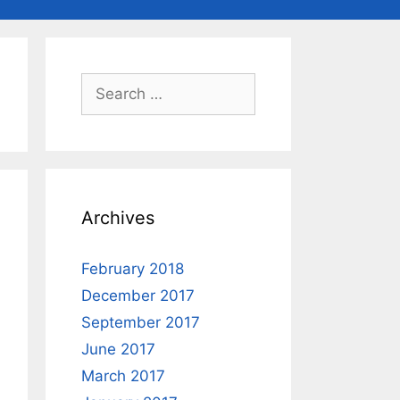
Search
for:
Archives
February 2018
December 2017
September 2017
June 2017
March 2017