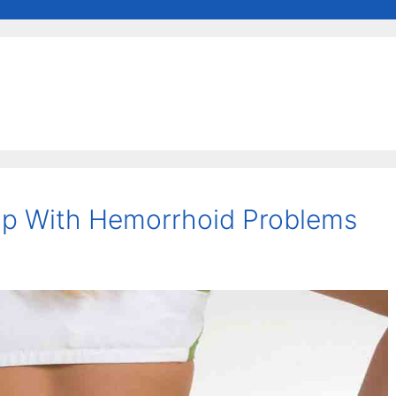
lp With Hemorrhoid Problems