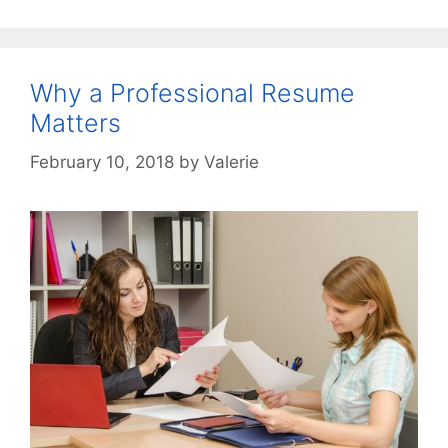
Why a Professional Resume
Matters
February 10, 2018
by
Valerie