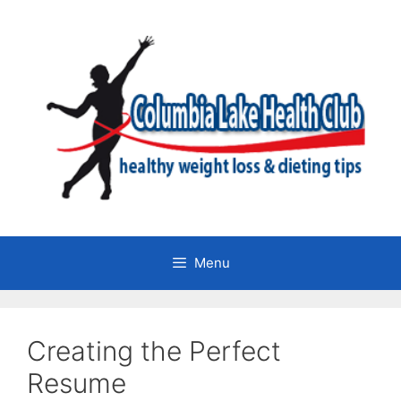
Skip
to
content
Menu
Creating the Perfect
Resume