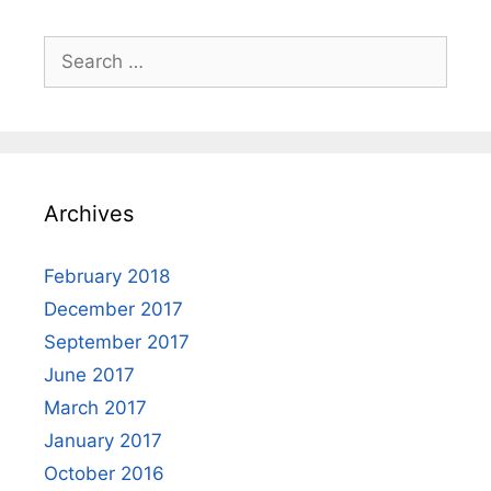
Search
for:
Archives
February 2018
December 2017
September 2017
June 2017
March 2017
January 2017
October 2016