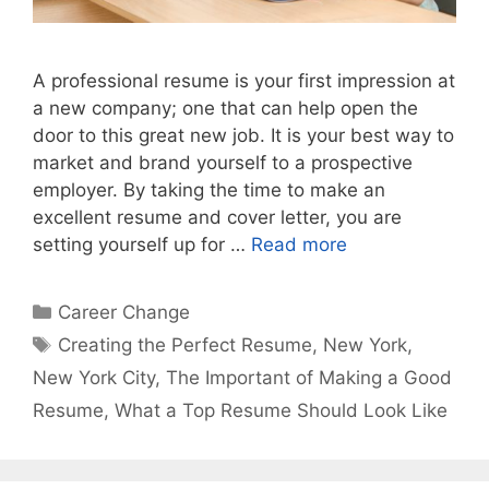
A professional resume is your first impression at
a new company; one that can help open the
door to this great new job. It is your best way to
market and brand yourself to a prospective
employer. By taking the time to make an
excellent resume and cover letter, you are
setting yourself up for …
Read more
Categories
Career Change
Tags
Creating the Perfect Resume
,
New York
,
New York City
,
The Important of Making a Good
Resume
,
What a Top Resume Should Look Like