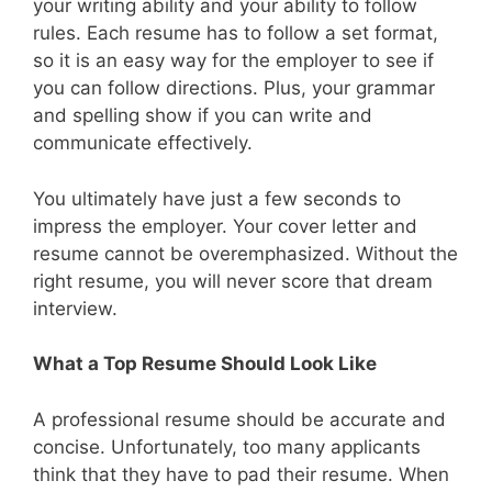
your writing ability and your ability to follow
rules. Each resume has to follow a set format,
so it is an easy way for the employer to see if
you can follow directions. Plus, your grammar
and spelling show if you can write and
communicate effectively.
You ultimately have just a few seconds to
impress the employer. Your cover letter and
resume cannot be overemphasized. Without the
right resume, you will never score that dream
interview.
What a Top Resume Should Look Like
A professional resume should be accurate and
concise. Unfortunately, too many applicants
think that they have to pad their resume. When