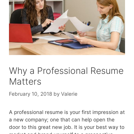
Why a Professional Resume
Matters
February 10, 2018
by
Valerie
A professional resume is your first impression at
a new company; one that can help open the
door to this great new job. It is your best way to