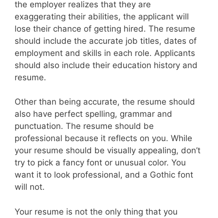
the employer realizes that they are
exaggerating their abilities, the applicant will
lose their chance of getting hired. The resume
should include the accurate job titles, dates of
employment and skills in each role. Applicants
should also include their education history and
resume.
Other than being accurate, the resume should
also have perfect spelling, grammar and
punctuation. The resume should be
professional because it reflects on you. While
your resume should be visually appealing, don’t
try to pick a fancy font or unusual color. You
want it to look professional, and a Gothic font
will not.
Your resume is not the only thing that you