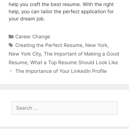
help you craft the best resume. With the right
help, you can tailor the perfect application for
your dream job.
Categories
Career Change
Tags
Creating the Perfect Resume
,
New York
,
New York City
,
The Important of Making a Good
Resume
,
What a Top Resume Should Look Like
The Importance of Your LinkedIn Profile
Search
for: