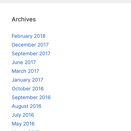
Archives
February 2018
December 2017
September 2017
June 2017
March 2017
January 2017
October 2016
September 2016
August 2016
July 2016
May 2016