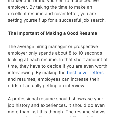
market and brand yourself to a prospective
employer. By taking the time to make an
excellent resume and cover letter, you are
setting yourself up for a successful job search.
The Important of Making a Good Resume
The average hiring manager or prospective
employer only spends about 8 to 10 seconds
looking at each resume. In that short amount of
time, they have to decide if you are even worth
interviewing. By making the
best cover letters
and resumes, employees can increase their
odds of actually getting an interview.
A professional resume should showcase your
job history and experiences. It should do even
more than just this though. The resume shows