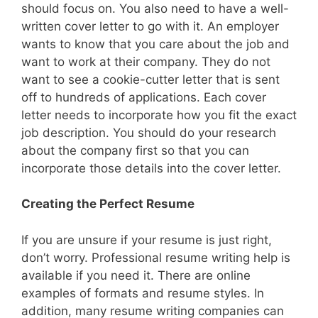
should focus on. You also need to have a well-
written cover letter to go with it. An employer
wants to know that you care about the job and
want to work at their company. They do not
want to see a cookie-cutter letter that is sent
off to hundreds of applications. Each cover
letter needs to incorporate how you fit the exact
job description. You should do your research
about the company first so that you can
incorporate those details into the cover letter.
Creating the Perfect Resume
If you are unsure if your resume is just right,
don’t worry. Professional resume writing help is
available if you need it. There are online
examples of formats and resume styles. In
addition, many resume writing companies can