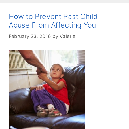
How to Prevent Past Child
Abuse From Affecting You
February 23, 2016
by
Valerie