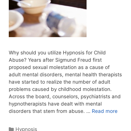
Why should you utilize Hypnosis for Child
Abuse? Years after Sigmund Freud first
proposed sexual molestation as a cause of
adult mental disorders, mental health therapists
have started to realize the number of adult
problems caused by childhood molestation.
Across the board, counselors, psychiatrists and
hypnotherapists have dealt with mental
disorders that stem from abuse. …
Read more
Categories
Hypnosis