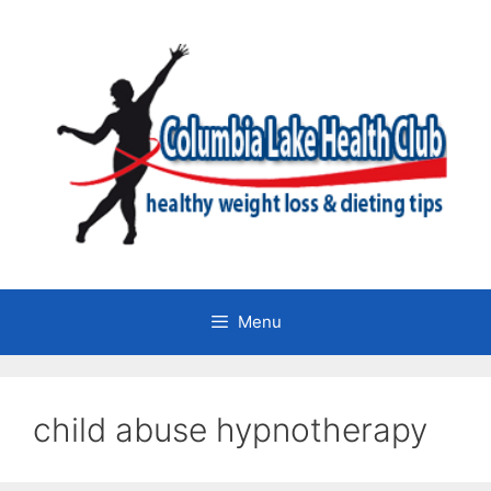
Skip
to
content
Menu
child abuse hypnotherapy