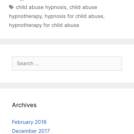
Tags
child abuse hypnosis
,
child abuse
hypnotherapy
,
hypnosis for child abuse
,
hypnotherapy for child abuse
Search
for:
Archives
February 2018
December 2017