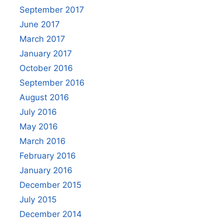
September 2017
June 2017
March 2017
January 2017
October 2016
September 2016
August 2016
July 2016
May 2016
March 2016
February 2016
January 2016
December 2015
July 2015
December 2014