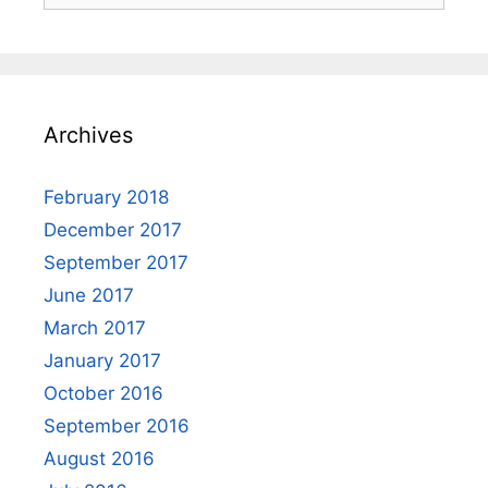
Archives
February 2018
December 2017
September 2017
June 2017
March 2017
January 2017
October 2016
September 2016
August 2016