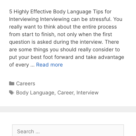
5 Highly Effective Body Language Tips for
Interviewing Interviewing can be stressful. You
really want to think about the entire process
from start to finish, not only when the first
question is asked during the interview. There
are some things you should really consider to
put your best foot forward and take advantage
of every …
Read more
Categories
Careers
Tags
Body Language
,
Career
,
Interview
Search
for: