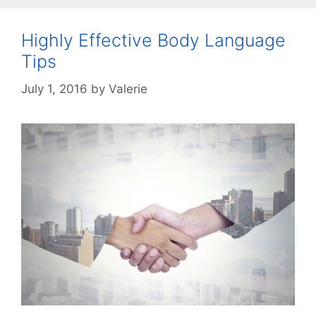
Highly Effective Body Language
Tips
July 1, 2016
by
Valerie