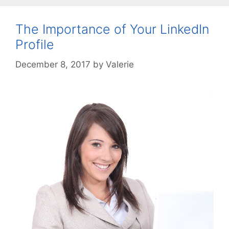
The Importance of Your LinkedIn
Profile
December 8, 2017
by
Valerie