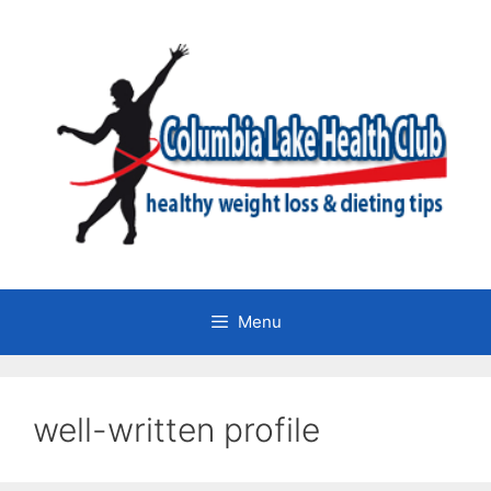
Skip
to
content
Menu
well-written profile