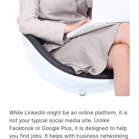
While LinkedIn might be an online platform, it is
not your typical social media site. Unlike
Facebook or Google Plus, it is designed to help
you find jobs. It helps with business networking.