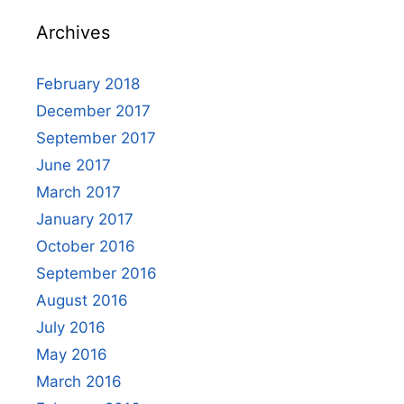
Archives
February 2018
December 2017
September 2017
June 2017
March 2017
January 2017
October 2016
September 2016
August 2016
July 2016
May 2016
March 2016