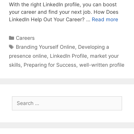
With the right LinkedIn profile, you can boost
your career and find your next job. How Does
LinkedIn Help Out Your Career? …
Read more
Categories
Careers
Tags
Branding Yourself Online
,
Developing a
presence online
,
LinkedIn Profile
,
market your
skills
,
Preparing for Success
,
well-written profile
Search
for: