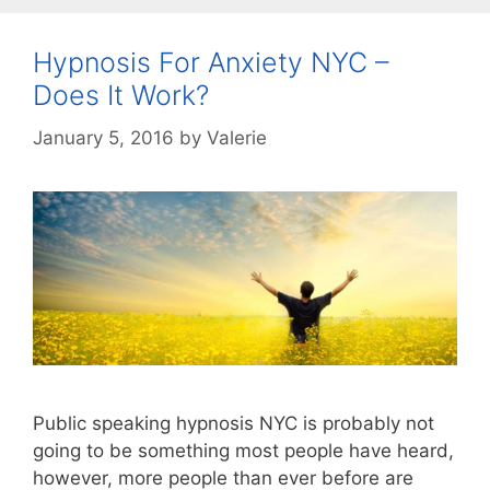
Hypnosis For Anxiety NYC –
Does It Work?
January 5, 2016
by
Valerie
Public speaking hypnosis NYC is probably not
going to be something most people have heard,
however, more people than ever before are