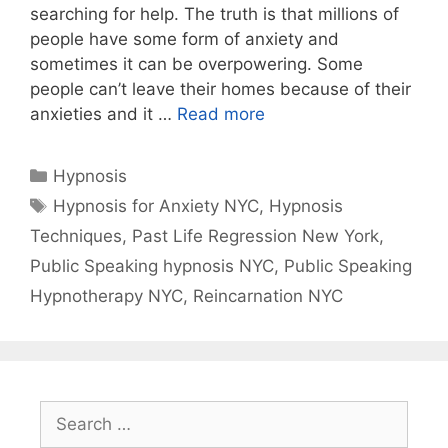
searching for help. The truth is that millions of
people have some form of anxiety and
sometimes it can be overpowering. Some
people can’t leave their homes because of their
anxieties and it …
Read more
Categories
Hypnosis
Tags
Hypnosis for Anxiety NYC
,
Hypnosis
Techniques
,
Past Life Regression New York
,
Public Speaking hypnosis NYC
,
Public Speaking
Hypnotherapy NYC
,
Reincarnation NYC
Search
for: