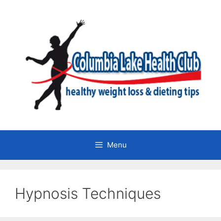
Skip
to
content
Menu
Hypnosis Techniques