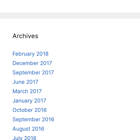
Archives
February 2018
December 2017
September 2017
June 2017
March 2017
January 2017
October 2016
September 2016
August 2016
July 2016