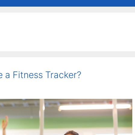
 a Fitness Tracker?