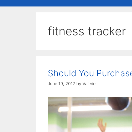
fitness tracker
Should You Purchase
June 19, 2017
by
Valerie