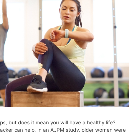
ps, but does it mean you will have a healthy life?
racker can help. In an AJPM study, older women were