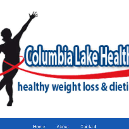
Home
About
Contact