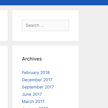
Search
for:
Archives
February 2018
December 2017
September 2017
June 2017
March 2017