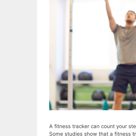
A fitness tracker can count your ste
Some studies show that a fitness t