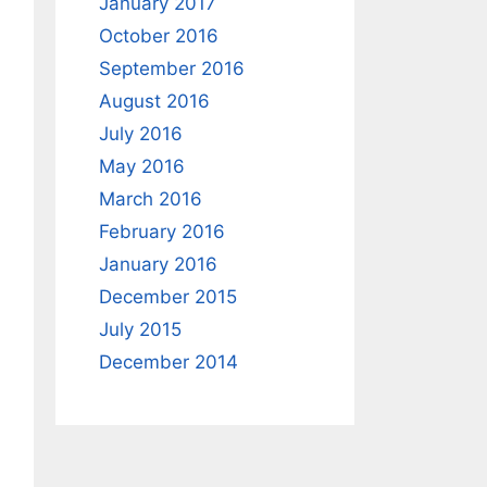
January 2017
October 2016
September 2016
August 2016
July 2016
May 2016
March 2016
February 2016
January 2016
December 2015
July 2015
December 2014