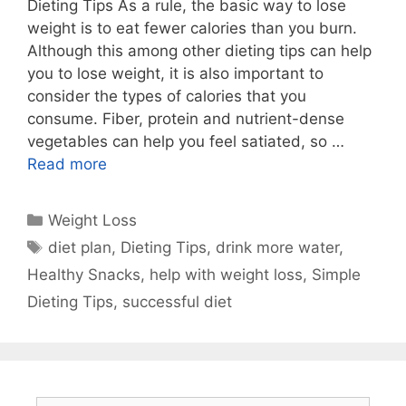
Dieting Tips As a rule, the basic way to lose
weight is to eat fewer calories than you burn.
Although this among other dieting tips can help
you to lose weight, it is also important to
consider the types of calories that you
consume. Fiber, protein and nutrient-dense
vegetables can help you feel satiated, so …
Read more
Categories
Weight Loss
Tags
diet plan
,
Dieting Tips
,
drink more water
,
Healthy Snacks
,
help with weight loss
,
Simple
Dieting Tips
,
successful diet