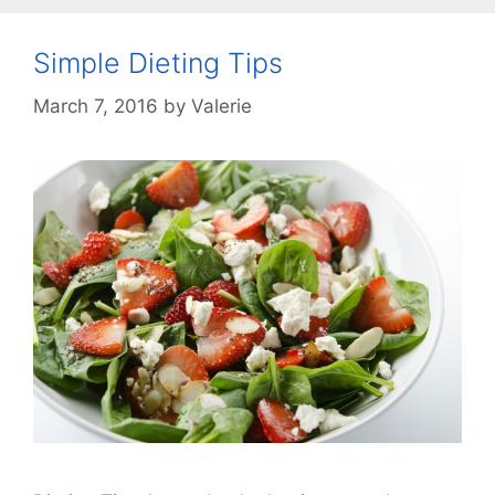
Simple Dieting Tips
March 7, 2016
by
Valerie