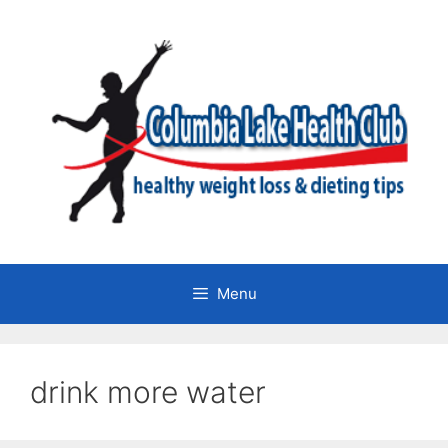
Skip
to
content
Menu
drink more water