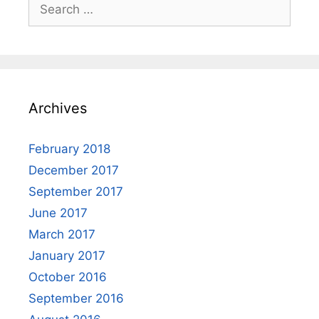
Search
for:
Archives
February 2018
December 2017
September 2017
June 2017
March 2017
January 2017
October 2016
September 2016