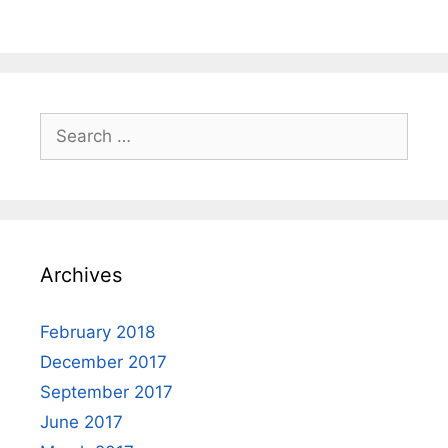
Search
for:
Archives
February 2018
December 2017
September 2017
June 2017