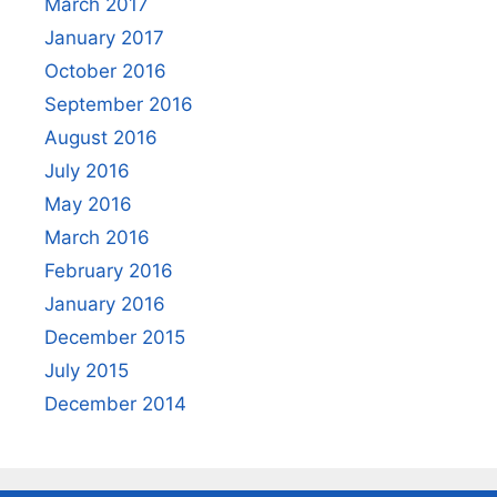
March 2017
January 2017
October 2016
September 2016
August 2016
July 2016
May 2016
March 2016
February 2016
January 2016
December 2015
July 2015
December 2014