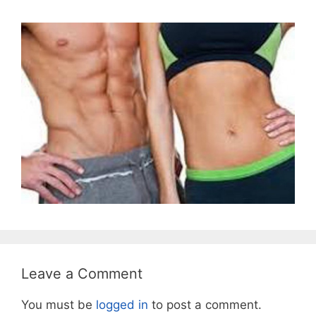
Leave a Comment
You must be
logged in
to post a comment.