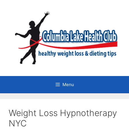
Skip
to
content
Menu
Weight Loss Hypnotherapy
NYC