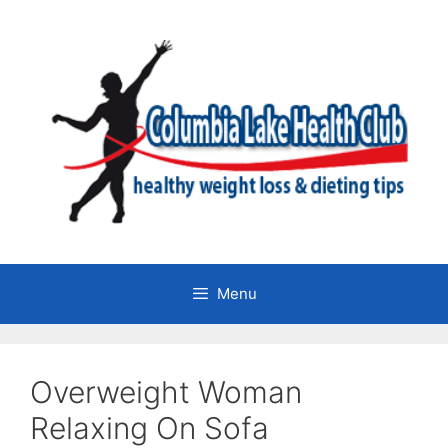
Skip
to
content
Menu
Overweight Woman
Relaxing On Sofa