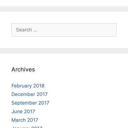
Search
for:
Archives
February 2018
December 2017
September 2017
June 2017
March 2017