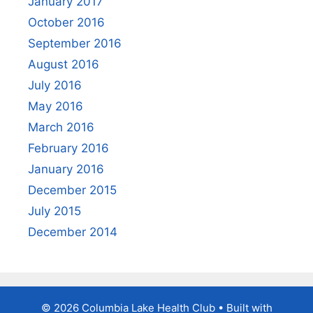
January 2017
October 2016
September 2016
August 2016
July 2016
May 2016
March 2016
February 2016
January 2016
December 2015
July 2015
December 2014
© 2026 Columbia Lake Health Club
• Built with