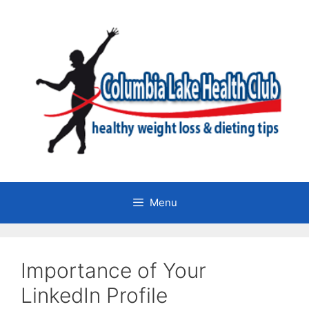
Skip
to
content
Menu
Importance of Your
LinkedIn Profile