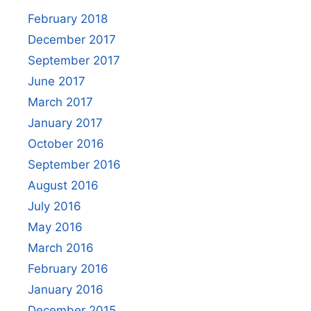
February 2018
December 2017
September 2017
June 2017
March 2017
January 2017
October 2016
September 2016
August 2016
July 2016
May 2016
March 2016
February 2016
January 2016
December 2015