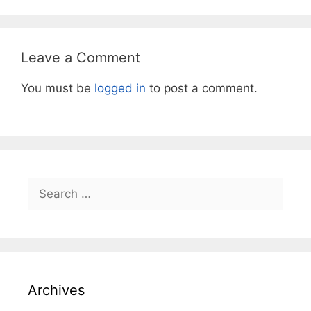
Leave a Comment
You must be
logged in
to post a comment.
Search
for:
Archives