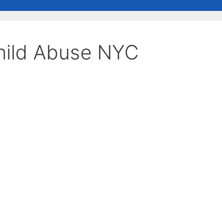
hild Abuse NYC