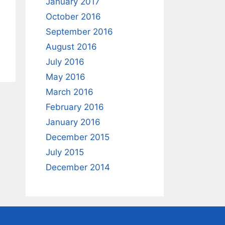
January 2017
October 2016
September 2016
August 2016
July 2016
May 2016
March 2016
February 2016
January 2016
December 2015
July 2015
December 2014