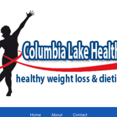
Home
About
Contact