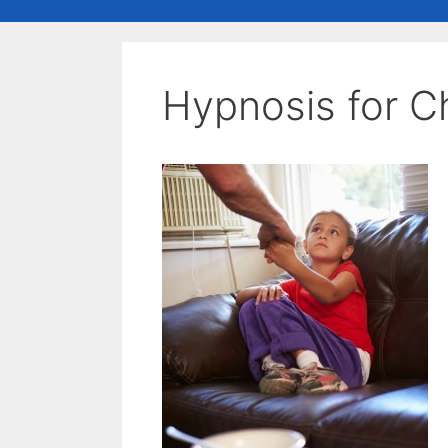
Hypnosis for C