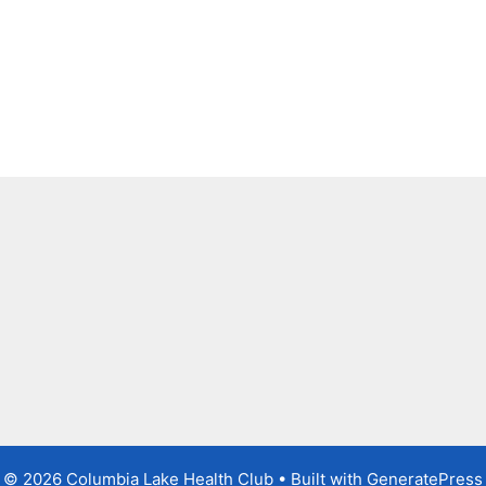
© 2026 Columbia Lake Health Club
• Built with
GeneratePress