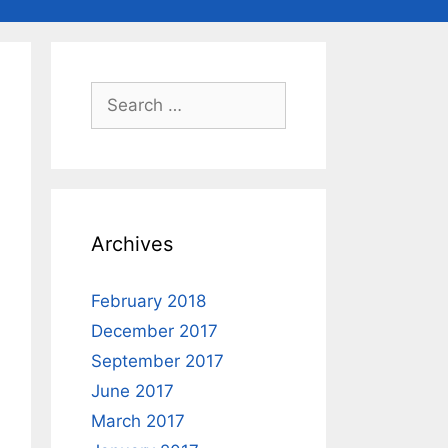
Search
for:
Archives
February 2018
December 2017
September 2017
June 2017
March 2017