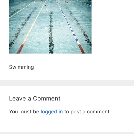
Swimming
Leave a Comment
You must be
logged in
to post a comment.