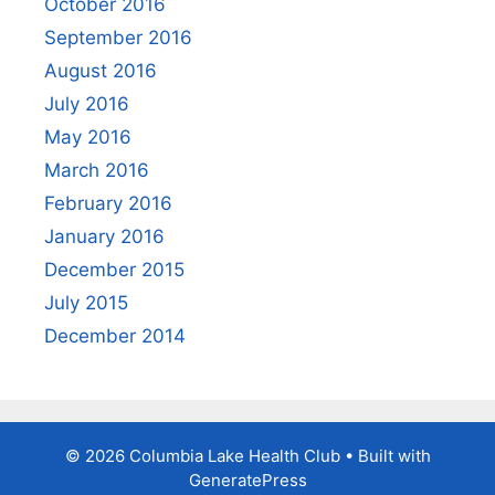
October 2016
September 2016
August 2016
July 2016
May 2016
March 2016
February 2016
January 2016
December 2015
July 2015
December 2014
© 2026 Columbia Lake Health Club
• Built with
GeneratePress