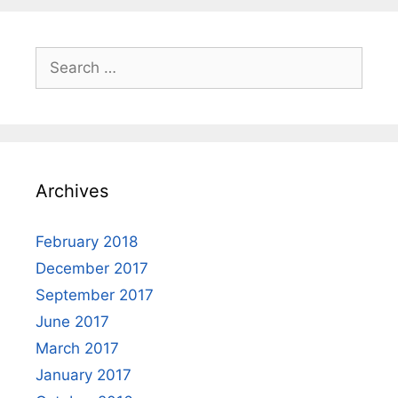
Search
for:
Archives
February 2018
December 2017
September 2017
June 2017
March 2017
January 2017